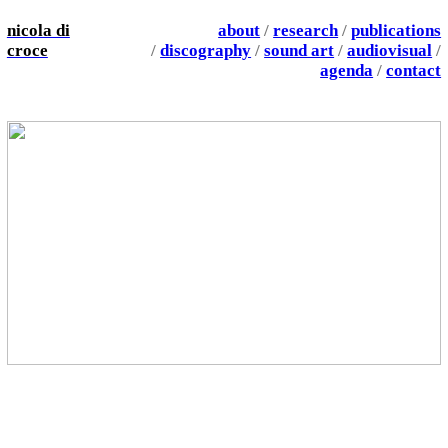
nicola di
about
/
research
/
publications
croce
/
discography
/
sound art
/
audiovisual
/
agenda
/
contact